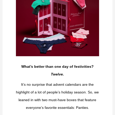
What’s better than one day of festivities?
Twelve.
It’s no surprise that advent calendars are the
highlight of a lot of people’s holiday season. So, we
leaned in with two must-have boxes that feature
everyone’s favorite essentials: Panties.