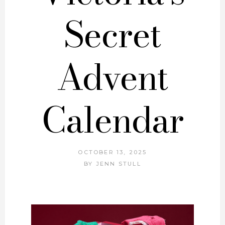
Secret
Advent
Calendar
OCTOBER 13, 2025
BY
JENN STULL