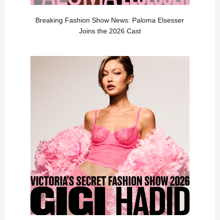
Breaking Fashion Show News: Paloma Elsesser
Joins the 2026 Cast