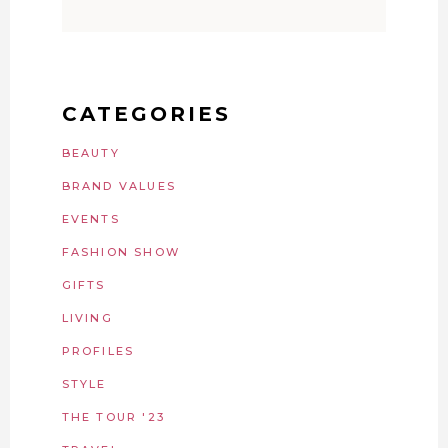
CATEGORIES
BEAUTY
BRAND VALUES
EVENTS
FASHION SHOW
GIFTS
LIVING
PROFILES
STYLE
THE TOUR '23