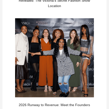
Revealed: The Victoria’s Secret Fashion Show
Location
2026 Runway to Revenue: Meet the Founders