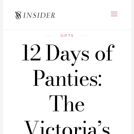
GIFTS
12 Days of
Panties:
The
Victoria’s