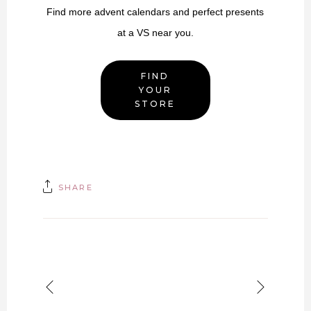
Find more advent calendars and perfect presents
at a VS near you.
FIND
YOUR
STORE
SHARE