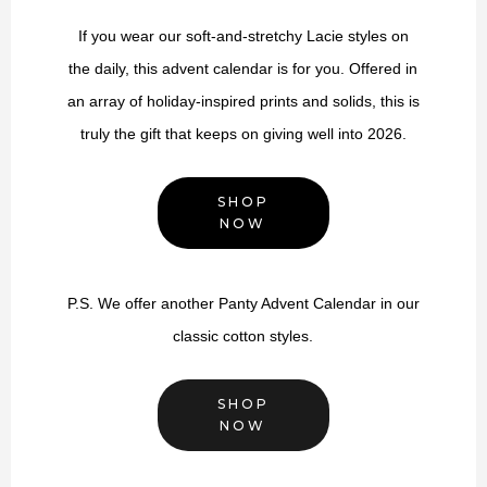
If you wear our soft-and-stretchy Lacie styles on
the daily, this advent calendar is for you. Offered in
an array of holiday-inspired prints and solids, this is
truly the gift that keeps on giving well into 2026.
SHOP
NOW
P.S. We offer another Panty Advent Calendar in our
classic cotton styles.
SHOP
NOW