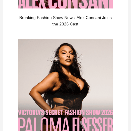
Breaking Fashion Show News: Alex Consani Joins
the 2026 Cast