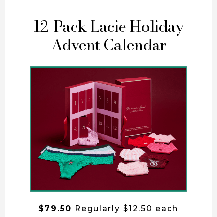
12-Pack Lacie Holiday
Advent Calendar
$79.50
Regularly $12.50 each