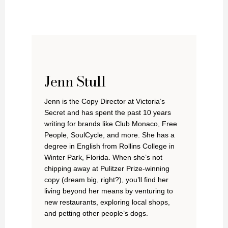
Jenn Stull
Jenn is the Copy Director at Victoria’s
Secret and has spent the past 10 years
writing for brands like Club Monaco, Free
People, SoulCycle, and more. She has a
degree in English from Rollins College in
Winter Park, Florida. When she’s not
chipping away at Pulitzer Prize-winning
copy (dream big, right?), you’ll find her
living beyond her means by venturing to
new restaurants, exploring local shops,
and petting other people’s dogs.