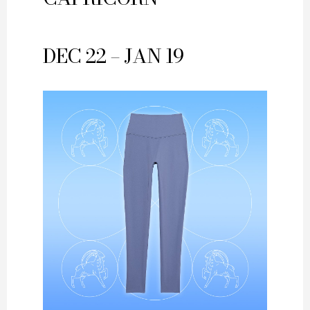
DEC 22 – JAN 19