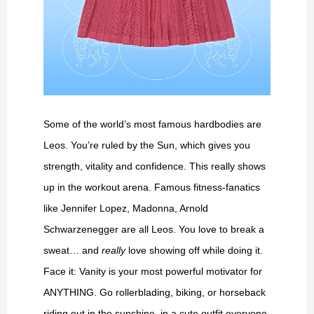
Some of the world’s most famous hardbodies are
Leos. You’re ruled by the Sun, which gives you
strength, vitality and confidence. This really shows
up in the workout arena. Famous fitness-fanatics
like Jennifer Lopez, Madonna, Arnold
Schwarzenegger are all Leos. You love to break a
sweat… and
really
love showing off while doing it.
Face it: Vanity is your most powerful motivator for
ANYTHING. Go rollerblading, biking, or horseback
riding out in the sunshine, in a cute outfit everyone