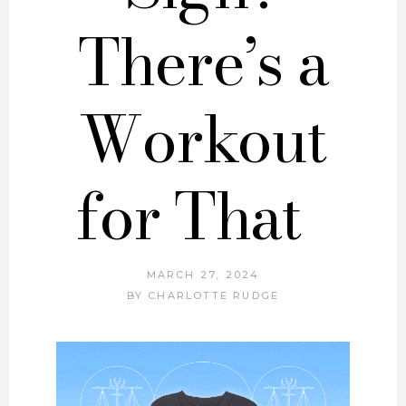
There’s a
Workout
for That
MARCH 27, 2024
BY
CHARLOTTE RUDGE