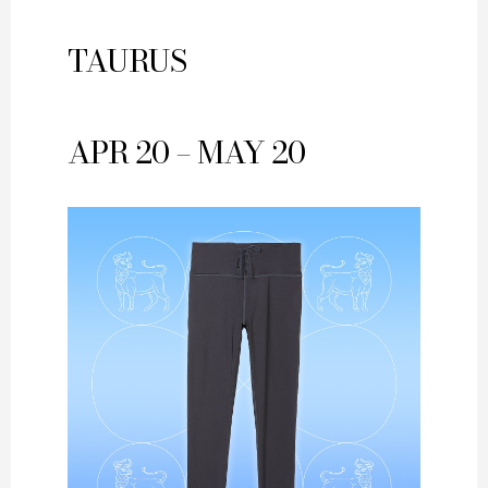
TAURUS
APR 20 – MAY 20