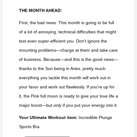
THE MONTH AHEAD:
First, the bad news: This month is going to be full
of a lot of annoying, technical difficulties that might
test even super-efficient you. Don’t ignore the
mounting problems—charge at them and take care
of business. Because—and this is the good news—
thanks to the Sun being in Aries, pretty much
everything you tackle this month will work out in
your favor and work out flawlessly. If you’re up for
it, the Pink full moon is ready to give your love life a
major boost—but
only
if you put your energy into it.
Your Ultimate Workout item:
Incredible Plunge
Sports Bra