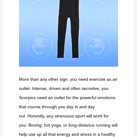
More than any other sign, you need exercise as an
outlet. Intense, driven and often secretive, you
Scorpios need an outlet for the powerful emotions
that course through you day in and day
out. Honestly, any strenuous sport will work for
you: Boxing, hot yoga, or long-distance running will
help use up all that energy and stress in a healthy