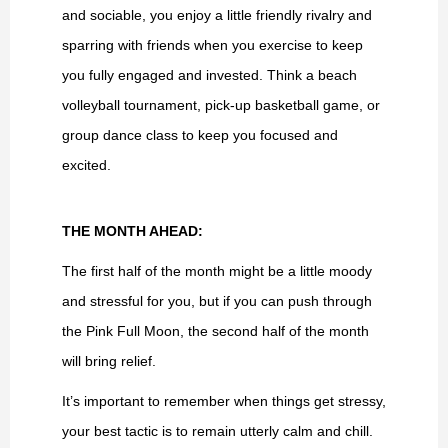
and sociable, you enjoy a little friendly rivalry and
sparring with friends when you exercise to keep
you fully engaged and invested. Think a beach
volleyball tournament, pick-up basketball game, or
group dance class to keep you focused and
excited.
THE MONTH AHEAD:
The first half of the month might be a little moody
and stressful for you, but if you can push through
the Pink Full Moon, the second half of the month
will bring relief.
It’s important to remember when things get stressy,
your best tactic is to remain utterly calm and chill.