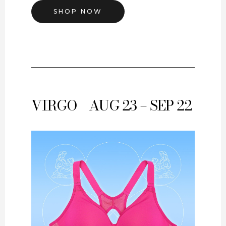
SHOP NOW
VIRGO
AUG 23 – SEP 22