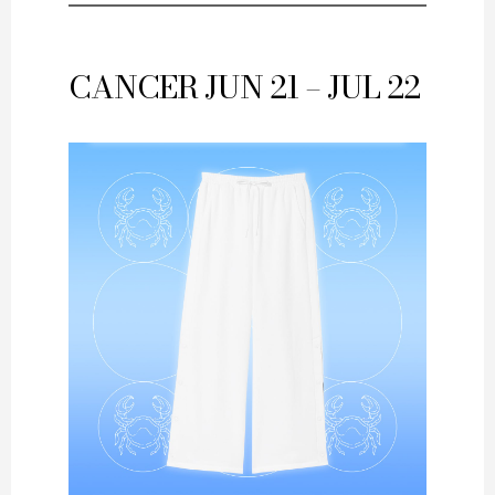
CANCER
JUN 21 – JUL 22