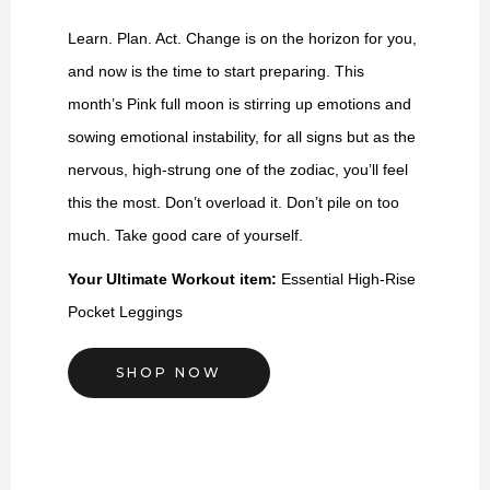
Learn. Plan. Act. Change is on the horizon for you,
and now is the time to start preparing. This
month’s Pink full moon is stirring up emotions and
sowing emotional instability, for all signs but as the
nervous, high-strung one of the zodiac, you’ll feel
this the most. Don’t overload it. Don’t pile on too
much. Take good care of yourself.
Your Ultimate Workout item:
Essential High-Rise
Pocket Leggings
SHOP NOW