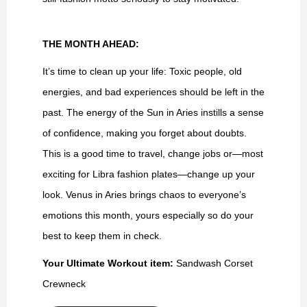
THE MONTH AHEAD:
It’s time to clean up your life: Toxic people, old
energies, and bad experiences should be left in the
past. The energy of the Sun in Aries instills a sense
of confidence, making you forget about doubts.
This is a good time to travel, change jobs or—most
exciting for Libra fashion plates—change up your
look. Venus in Aries brings chaos to everyone’s
emotions this month, yours especially so do your
best to keep them in check.
Your Ultimate Workout item:
Sandwash Corset
Crewneck