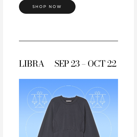
SHOP NOW
LIBRA
SEP 23 – OCT 22