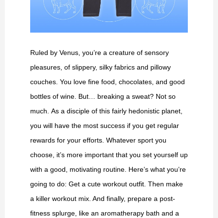
Ruled by Venus, you’re a creature of sensory
pleasures, of slippery, silky fabrics and pillowy
couches. You love fine food, chocolates, and good
bottles of wine. But… breaking a sweat? Not so
much. As a disciple of this fairly hedonistic planet,
you will have the most success if you get regular
rewards for your efforts. Whatever sport you
choose, it’s more important that you set yourself up
with a good, motivating routine. Here’s what you’re
going to do: Get a cute workout outfit. Then make
a killer workout mix. And finally, prepare a post-
fitness splurge, like an aromatherapy bath and a