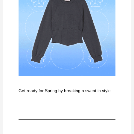
Get ready for Spring by breaking a sweat in style.