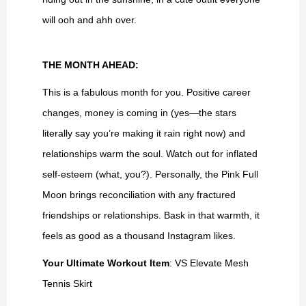
will ooh and ahh over.
THE MONTH AHEAD:
This is a fabulous month for you. Positive career
changes, money is coming in (yes—the stars
literally say you’re making it rain right now) and
relationships warm the soul. Watch out for inflated
self-esteem (what, you?). Personally, the Pink Full
Moon brings reconciliation with any fractured
friendships or relationships. Bask in that warmth, it
feels as good as a thousand Instagram likes.
Your Ultimate Workout Item
: VS Elevate Mesh
Tennis Skirt