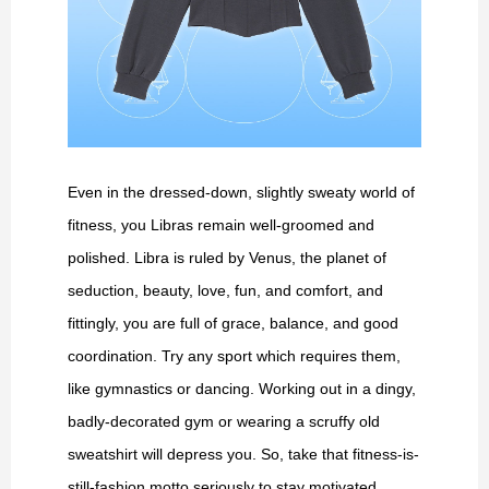
Even in the dressed-down, slightly sweaty world of
fitness, you Libras remain well-groomed and
polished. Libra is ruled by Venus, the planet of
seduction, beauty, love, fun, and comfort, and
fittingly, you are full of grace, balance, and good
coordination. Try any sport which requires them,
like gymnastics or dancing. Working out in a dingy,
badly-decorated gym or wearing a scruffy old
sweatshirt will depress you. So, take that fitness-is-
still-fashion motto seriously to stay motivated.