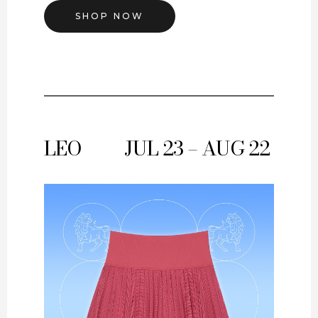
SHOP NOW
LEO
JUL 23 – AUG 22