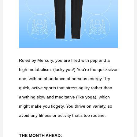
Ruled by Mercury, you are filled with pep and a
high metabolism. (lucky you!) You’re the quicksilver
one, with an abundance of nervous energy. Try
quick, active sports that stress agility rather than
anything slow and meditative (like yoga), which
might make you fidgety. You thrive on variety, so
avoid any fitness or activity that’s too routine.
THE MONTH AHEAD: