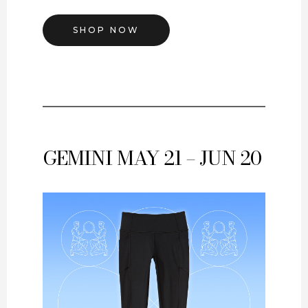
SHOP NOW
GEMINI
MAY 21 – JUN 20