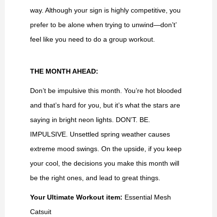
way. Although your sign is highly competitive, you
prefer to be alone when trying to unwind—don’t’
feel like you need to do a group workout.
THE MONTH AHEAD:
Don’t be impulsive this month. You’re hot blooded
and that’s hard for you, but it’s what the stars are
saying in bright neon lights. DON’T. BE.
IMPULSIVE. Unsettled spring weather causes
extreme mood swings. On the upside, if you keep
your cool, the decisions you make this month will
be the right ones, and lead to great things.
Your Ultimate Workout item:
Essential Mesh
Catsuit