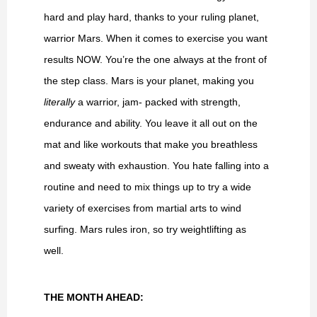
hard and play hard, thanks to your ruling planet,
warrior Mars. When it comes to exercise you want
results NOW. You’re the one always at the front of
the step class. Mars is your planet, making you
literally
a warrior, jam- packed with strength,
endurance and ability. You leave it all out on the
mat and like workouts that make you breathless
and sweaty with exhaustion. You hate falling into a
routine and need to mix things up to try a wide
variety of exercises from martial arts to wind
surfing. Mars rules iron, so try weightlifting as
well.
THE MONTH AHEAD: