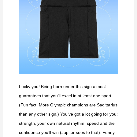
Lucky you! Being born under this sign almost
guarantees that you’ll excel in at least one sport.
(Fun fact: More Olympic champions are Sagittarius
than any other sign.) You’ve got a lot going for you:
strength, your own natural rhythm, speed and the
confidence you’ll win (Jupiter sees to that). Funny