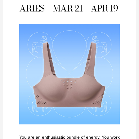
ARIES
MAR 21 – APR 19
You are an enthusiastic bundle of energy. You work