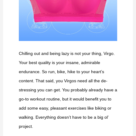
Chilling out and being lazy is not your thing, Virgo.
Your best quality is your insane, admirable
endurance. So run, bike, hike to your heart’s
content. That said, you Virgos need all the de-
stressing you can get. You probably already have a
go-to workout routine, but it would benefit you to
add some easy, pleasant exercises like biking or
walking. Everything doesn’t have to be a big ol’
project.