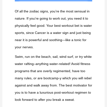
Of all the zodiac signs, you’re the most sensual in
nature. If you’re going to work out, you need it to
physically feel good. Your best workout bet is water
sports, since Cancer is a water sign and just being
near it is powerful and soothing—like a tonic for
your nerves.
Swim, run on the beach, sail, wind surf, or try white
water rafting–anything water-related! Avoid fitness
programs that are overly regimented, have too
many rules, or are bootcamp-y which you will rebel
against and walk away from. The best motivator for
you is to have a luxurious post-workout regimen to
look forward to after you break a sweat.