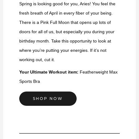
Spring is looking good for you, Aries! You feel the
fresh breath of April in every fiber of your being.
There is a Pink Full Moon that opens up lots of
doors for all of us, but especially you during your
birthday month. Take this opportunity to look at
where you’re putting your energies. If it’s not
working out, cut it.
Your Ultimate Workout item:
Featherweight Max
Sports Bra
SHOP NOW