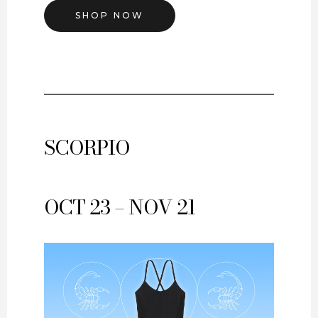
SHOP NOW
SCORPIO
OCT 23 – NOV 21