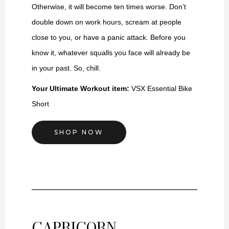
Otherwise, it will become ten times worse. Don’t
double down on work hours, scream at people
close to you, or have a panic attack. Before you
know it, whatever squalls you face will already be
in your past. So, chill.
Your Ultimate Workout item:
VSX
Essential Bike
Short
SHOP NOW
CAPRICORN