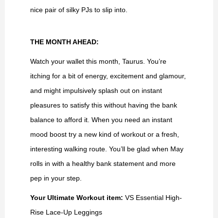
nice pair of silky PJs to slip into.
THE MONTH AHEAD:
Watch your wallet this month, Taurus. You’re
itching for a bit of energy, excitement and glamour,
and might impulsively splash out on instant
pleasures to satisfy this without having the bank
balance to afford it. When you need an instant
mood boost try a new kind of workout or a fresh,
interesting walking route. You’ll be glad when May
rolls in with a healthy bank statement and more
pep in your step.
Your Ultimate Workout item:
VS Essential High-
Rise Lace-Up Leggings