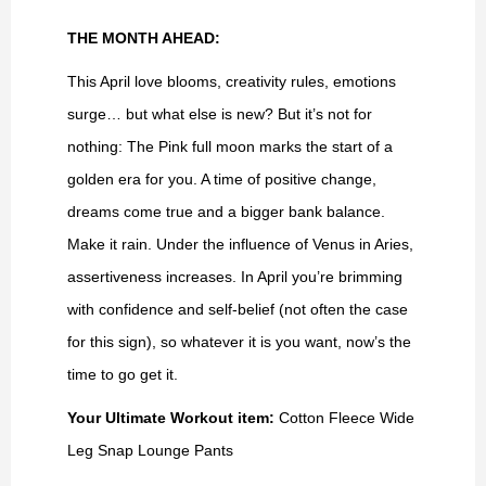
THE MONTH AHEAD:
This April love blooms, creativity rules, emotions
surge… but what else is new? But it’s not for
nothing: The Pink full moon marks the start of a
golden era for you. A time of positive change,
dreams come true and a bigger bank balance.
Make it rain. Under the influence of Venus in Aries,
assertiveness increases. In April you’re brimming
with confidence and self-belief (not often the case
for this sign), so whatever it is you want, now’s the
time to go get it.
Your Ultimate Workout item:
Cotton Fleece Wide
Leg Snap Lounge Pants