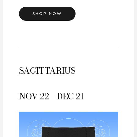
SHOP NOW
SAGITTARIUS
NOV 22 – DEC 21