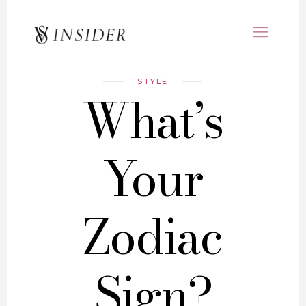
STYLE
What’s
Your
Zodiac
Sign?