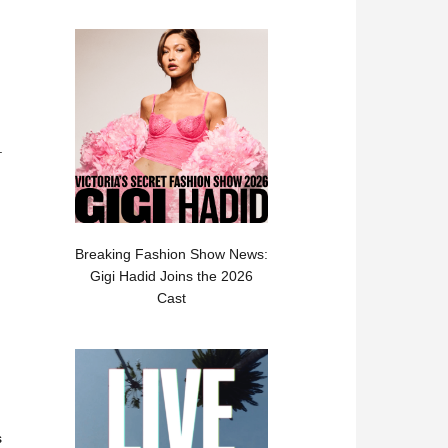
.
Breaking Fashion Show News:
Gigi Hadid Joins the 2026
Cast
s