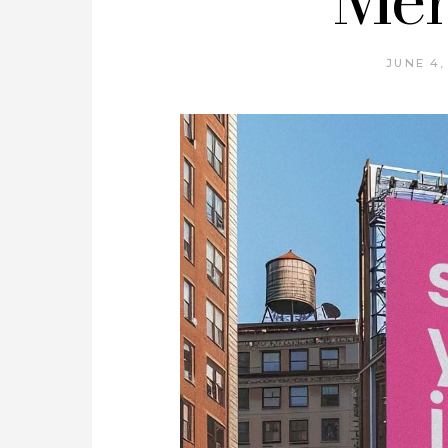
JUNE 4,