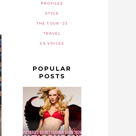
PROFILES
STYLE
THE TOUR '23
TRAVEL
VS VOICES
POPULAR
POSTS