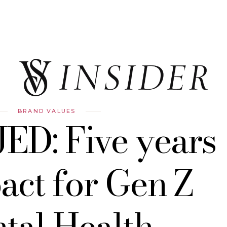
BRAND VALUES
JED: Five years
act for Gen Z
tal Health