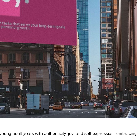
young adult years with authenticity, joy, and self-expression, embracing