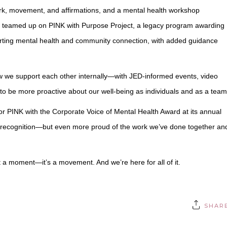
ork, movement, and affirmations, and a mental health workshop
we teamed up on PINK with Purpose Project, a legacy program awarding
rting mental health and community connection, with added guidance
w we support each other internally—with JED-informed events, video
to be more proactive about our well-being as individuals and as a team
r PINK with the Corporate Voice of Mental Health Award at its annual
is recognition—but even more proud of the work we’ve done together an
st a moment—it’s a movement. And we’re here for all of it.
SHAR