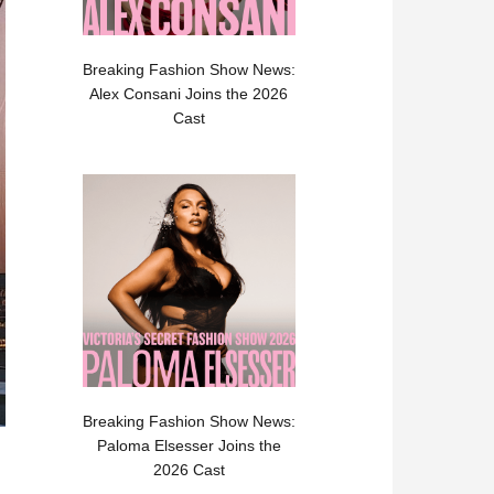
Breaking Fashion Show News:
Alex Consani Joins the 2026
Cast
Breaking Fashion Show News:
Paloma Elsesser Joins the
2026 Cast