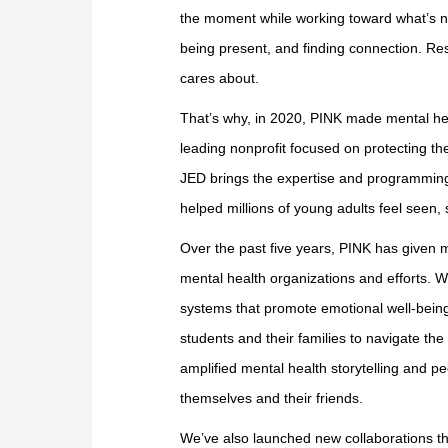
the moment while working toward what’s ne
being present, and finding connection. Re
cares about.
That’s why, in 2020, PINK made mental he
leading nonprofit focused on protecting th
JED brings the expertise and programming;
helped millions of young adults feel seen,
Over the past five years, PINK has given mo
mental health organizations and efforts. 
systems that promote emotional well-bein
students and their families to navigate the
amplified mental health storytelling and 
themselves and their friends.
We’ve also launched new collaborations that