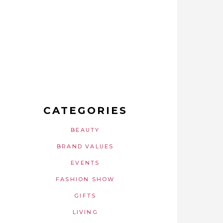
CATEGORIES
BEAUTY
BRAND VALUES
EVENTS
FASHION SHOW
GIFTS
LIVING