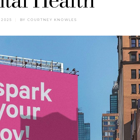
 2025
BY
COURTNEY KNOWLES