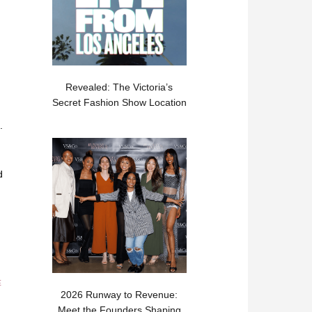
Revealed: The Victoria’s
Secret Fashion Show Location
.
d
E
2026 Runway to Revenue:
Meet the Founders Shaping