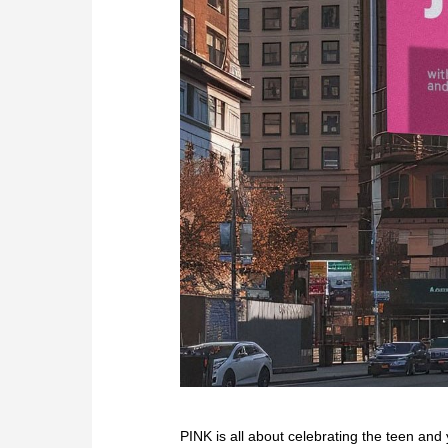
PINK is all about celebrating the teen and 