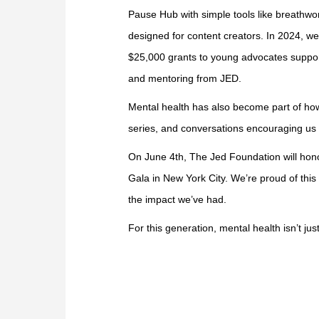
Pause Hub with simple tools like breathw
designed for content creators. In 2024, 
$25,000 grants to young advocates suppo
and mentoring from JED.
Mental health has also become part of ho
series, and conversations encouraging us 
On June 4th, The Jed Foundation will hono
Gala in New York City. We’re proud of th
the impact we’ve had.
For this generation, mental health isn’t ju