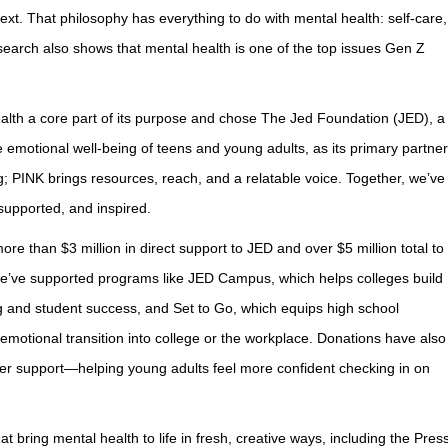
xt. That philosophy has everything to do with mental health: self-care,
search also shows that mental health is one of the top issues Gen Z
alth a core part of its purpose and chose The Jed Foundation (JED), a
e emotional well-being of teens and young adults, as its primary partner
 PINK brings resources, reach, and a relatable voice. Together, we’ve
 supported, and inspired.
re than $3 million in direct support to JED and over $5 million total to
We’ve supported programs like JED Campus, which helps colleges build
g and student success, and Set to Go, which equips high school
 emotional transition into college or the workplace. Donations have also
peer support—helping young adults feel more confident checking in on
 bring mental health to life in fresh, creative ways, including the Pres