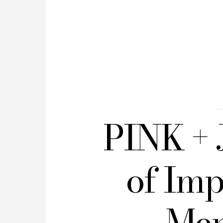
PINK + 
of Imp
Men